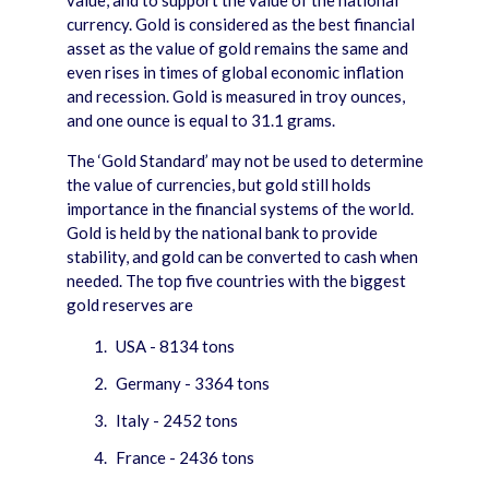
value, and to support the value of the national
currency. Gold is considered as the best financial
asset as the value of gold remains the same and
even rises in times of global economic inflation
and recession. Gold is measured in troy ounces,
and one ounce is equal to 31.1 grams.
The ‘Gold Standard’ may not be used to determine
the value of currencies, but gold still holds
importance in the financial systems of the world.
Gold is held by the national bank to provide
stability, and gold can be converted to cash when
needed. The top five countries with the biggest
gold reserves are
USA - 8134 tons
Germany - 3364 tons
Italy - 2452 tons
France - 2436 tons