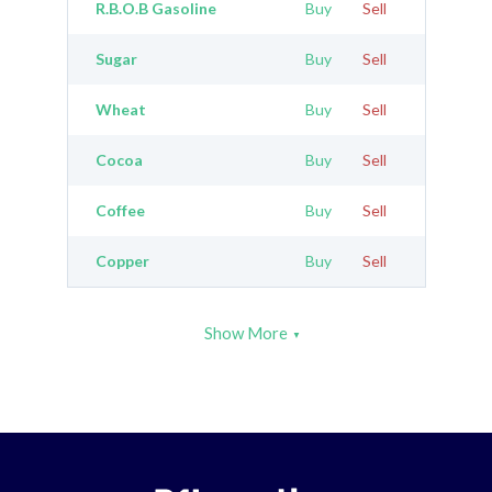
R.B.O.B Gasoline
Buy
Sell
Sugar
Buy
Sell
Wheat
Buy
Sell
Cocoa
Buy
Sell
Coffee
Buy
Sell
Copper
Buy
Sell
Show More