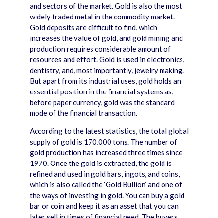
and sectors of the market. Gold is also the most
widely traded metal in the commodity market.
Gold deposits are difficult to find, which
increases the value of gold, and gold mining and
production requires considerable amount of
resources and effort. Gold is used in electronics,
dentistry, and, most importantly, jewelry making.
But apart from its industrial uses, gold holds an
essential position in the financial systems as,
before paper currency, gold was the standard
mode of the financial transaction.
According to the latest statistics, the total global
supply of gold is 170,000 tons. The number of
gold production has increased three times since
1970. Once the gold is extracted, the gold is
refined and used in gold bars, ingots, and coins,
which is also called the ‘Gold Bullion’ and one of
the ways of investing in gold. You can buy a gold
bar or coin and keep it as an asset that you can
later sell in times of financial need. The buyers