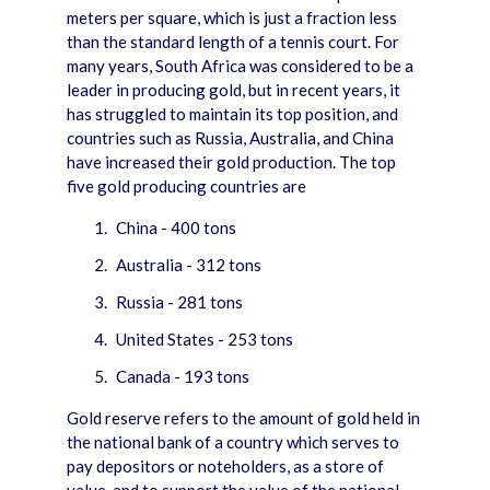
meters per square, which is just a fraction less
than the standard length of a tennis court. For
many years, South Africa was considered to be a
leader in producing gold, but in recent years, it
has struggled to maintain its top position, and
countries such as Russia, Australia, and China
have increased their gold production. The top
five gold producing countries are
China - 400 tons
Australia - 312 tons
Russia - 281 tons
United States - 253 tons
Canada - 193 tons
Gold reserve refers to the amount of gold held in
the national bank of a country which serves to
pay depositors or noteholders, as a store of