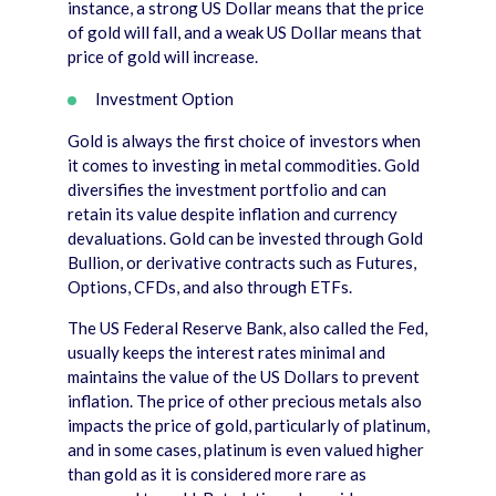
instance, a strong US Dollar means that the price
of gold will fall, and a weak US Dollar means that
price of gold will increase.
Investment Option
Gold is always the first choice of investors when
it comes to investing in metal commodities. Gold
diversifies the investment portfolio and can
retain its value despite inflation and currency
devaluations. Gold can be invested through Gold
Bullion, or derivative contracts such as Futures,
Options, CFDs, and also through ETFs.
The US Federal Reserve Bank, also called the Fed,
usually keeps the interest rates minimal and
maintains the value of the US Dollars to prevent
inflation. The price of other precious metals also
impacts the price of gold, particularly of platinum,
and in some cases, platinum is even valued higher
than gold as it is considered more rare as