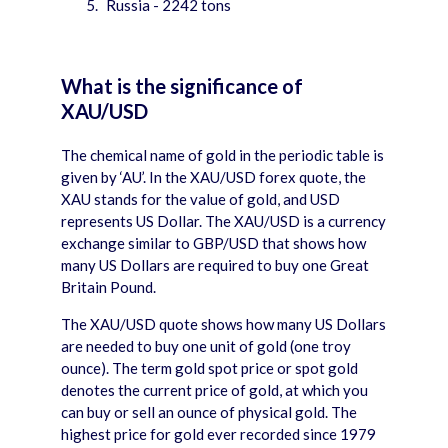
Russia - 2242 tons
What is the significance of
XAU/USD
The chemical name of gold in the periodic table is
given by ‘AU’. In the XAU/USD forex quote, the
XAU stands for the value of gold, and USD
represents US Dollar. The XAU/USD is a currency
exchange similar to GBP/USD that shows how
many US Dollars are required to buy one Great
Britain Pound.
The XAU/USD quote shows how many US Dollars
are needed to buy one unit of gold (one troy
ounce). The term gold spot price or spot gold
denotes the current price of gold, at which you
can buy or sell an ounce of physical gold. The
highest price for gold ever recorded since 1979