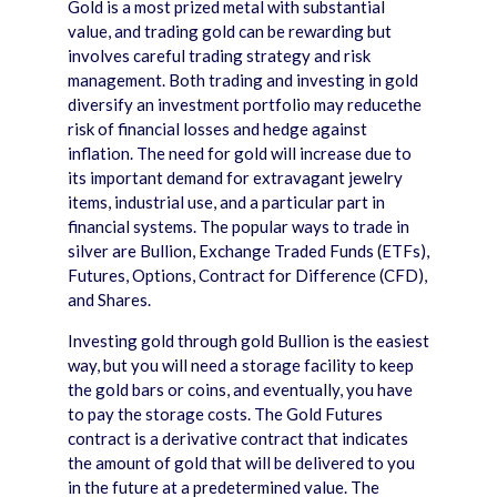
Gold is a most prized metal with substantial
value, and trading gold can be rewarding but
involves careful trading strategy and risk
management. Both trading and investing in gold
diversify an investment portfolio may reducethe
risk of financial losses and hedge against
inflation. The need for gold will increase due to
its important demand for extravagant jewelry
items, industrial use, and a particular part in
financial systems. The popular ways to trade in
silver are Bullion, Exchange Traded Funds (ETFs),
Futures, Options, Contract for Difference (CFD),
and Shares.
Investing gold through gold Bullion is the easiest
way, but you will need a storage facility to keep
the gold bars or coins, and eventually, you have
to pay the storage costs. The Gold Futures
contract is a derivative contract that indicates
the amount of gold that will be delivered to you
in the future at a predetermined value. The