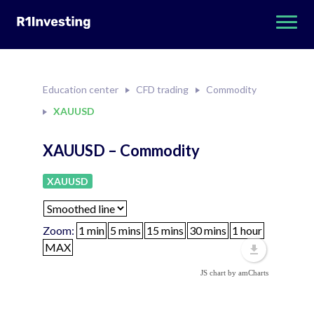
Education center
CFD trading
Commodity
XAUUSD
XAUUSD – Commodity
XAUUSD
Zoom:
JS chart by amCharts