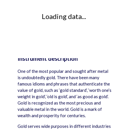
Loading data...
Instrument description
JS chart by amCharts
One of the most popular and sought after metal
is undoubtedly gold. There have been many
famous idioms and phrases that authenticate the
value of gold, such as ‘gold standard’, ‘worth one’s
weight in gold’, ‘old is gold’, and ‘as good as gold’.
Gold is recognized as the most precious and
valuable metal in the world. Gold is a mark of
wealth and prosperity for centuries.
Gold serves wide purposes in different industries