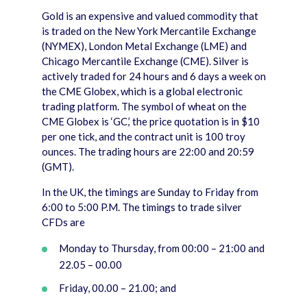
Gold is an expensive and valued commodity that
is traded on the New York Mercantile Exchange
(NYMEX), London Metal Exchange (LME) and
Chicago Mercantile Exchange (CME). Silver is
actively traded for 24 hours and 6 days a week on
the CME Globex, which is a global electronic
trading platform. The symbol of wheat on the
CME Globex is ‘GC,’ the price quotation is in $10
per one tick, and the contract unit is 100 troy
ounces. The trading hours are 22:00 and 20:59
(GMT).
In the UK, the timings are Sunday to Friday from
6:00 to 5:00 P.M. The timings to trade silver
CFDs are
Monday to Thursday, from 00:00 – 21:00 and
22.05 – 00.00
Friday, 00.00 – 21.00; and