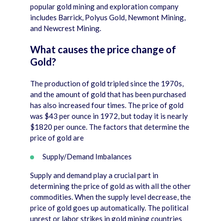
popular gold mining and exploration company
includes Barrick, Polyus Gold, Newmont Mining,
and Newcrest Mining.
What causes the price change of
Gold?
The production of gold tripled since the 1970s,
and the amount of gold that has been purchased
has also increased four times. The price of gold
was $43 per ounce in 1972, but today it is nearly
$1820 per ounce. The factors that determine the
price of gold are
Supply/Demand Imbalances
Supply and demand play a crucial part in
determining the price of gold as with all the other
commodities. When the supply level decrease, the
price of gold goes up automatically. The political
unrest or labor strikes in gold mining countries