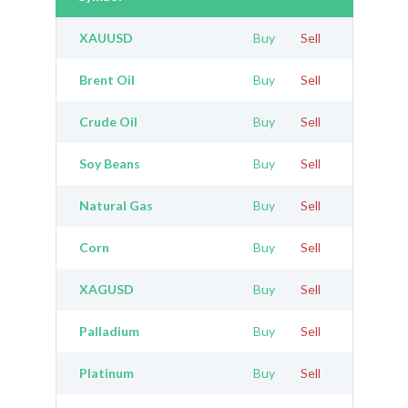
XAUUSD
Buy
Sell
Brent Oil
Buy
Sell
Crude Oil
Buy
Sell
Soy Beans
Buy
Sell
Natural Gas
Buy
Sell
Corn
Buy
Sell
XAGUSD
Buy
Sell
Palladium
Buy
Sell
Platinum
Buy
Sell