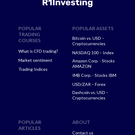
POPULAR
POPULAR ASSETS
TRADING
Bitcoin vs. USD –
COURSES
Cryptocurrencies
What is CFD trading?
NASDAQ 100 – Index
Market sentiment
Amazon Corp. - Stocks
AMAZON
Trading Indices
IMB Corp. - Stocks IBM
USD/ZAR – Forex
Dashcoin vs. USD –
Cryptocurrencies
POPULAR
ABOUT
ARTICLES
Contact us