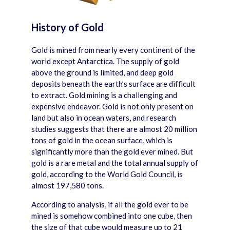
History of Gold
Gold is mined from nearly every continent of the
world except Antarctica. The supply of gold
above the ground is limited, and deep gold
deposits beneath the earth’s surface are difficult
to extract. Gold mining is a challenging and
expensive endeavor. Gold is not only present on
land but also in ocean waters, and research
studies suggests that there are almost 20 million
tons of gold in the ocean surface, which is
significantly more than the gold ever mined. But
gold is a rare metal and the total annual supply of
gold, according to the World Gold Council, is
almost 197,580 tons.
According to analysis, if all the gold ever to be
mined is somehow combined into one cube, then
the size of that cube would measure up to 21