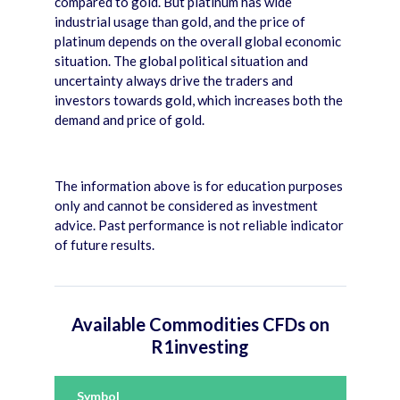
compared to gold. But platinum has wide
industrial usage than gold, and the price of
platinum depends on the overall global economic
situation. The global political situation and
uncertainty always drive the traders and
investors towards gold, which increases both the
demand and price of gold.
The information above is for education purposes
only and cannot be considered as investment
advice. Past performance is not reliable indicator
of future results.
Available Commodities CFDs on
R1investing
Symbol