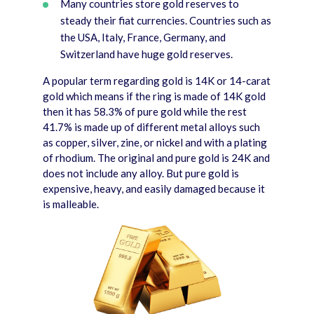
Many countries store gold reserves to
steady their fiat currencies. Countries such as
the USA, Italy, France, Germany, and
Switzerland have huge gold reserves.
A popular term regarding gold is 14K or 14-carat
gold which means if the ring is made of 14K gold
then it has 58.3% of pure gold while the rest
41.7% is made up of different metal alloys such
as copper, silver, zine, or nickel and with a plating
of rhodium. The original and pure gold is 24K and
does not include any alloy. But pure gold is
expensive, heavy, and easily damaged because it
is malleable.