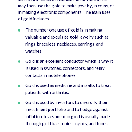
may then use the gold to make jewelry, in coins, or
in making electronic components. The main uses
of gold includes
The number one use of gold is in making
valuable and exquisite gold jewelry such as
rings, bracelets, necklaces, earrings, and
watches.
Gold is an excellent conductor which is why it
is used in switches, connectors, and relay
contacts in mobile phones
Gold is used as medicine and in salts to treat
patients with arthritis.
Gold is used by investors to diversify their
investment portfolio and to hedge against
inflation. Investment in gold is usually made
through gold bars, coins, ingots, and funds