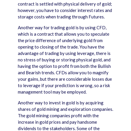
contract is settled with physical delivery of gold;
however, you have to consider interest rates and
storage costs when trading through Futures.
Another way for trading gold is by using CFD,
which is a contract that allows you to speculate
the price difference of underlying gold from
opening to closing of the trade. You have the
advantage of trading by using leverage, there is
no stress of buying or storing physical gold, and
having the option to profit from both the Bullish
and Bearish trends. CFDs allow you to magnify
your gains, but there are considerable losses due
to leverage if your prediction is wrong, so a risk
management tool may be employed.
Another way to invest in gold is by acquiring
shares of gold mining and exploration companies.
The gold mining companies profit with the
increase in gold prices and pay handsome
dividends to the stakeholders. Some of the