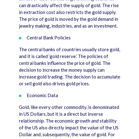
can drastically affect the supply of gold. The rise
in extraction cost also restricts the gold supply.
The price of gold is moved by the gold demand in
jewelry making, industries, and as an investment.
Central Bank Policies
The central banks of countries usually store gold,
and it is called ‘gold reserve.’ The policies of
central banks influence the price of gold. The
decision to increase the money supply can
increase gold trading. The decision to accumulate
or sell gold also drives gold prices.
Economic Data
Gold, like every other commodity, is denominated
in US Dollars, but it is a direct but inverse
relationship. The economic growth and stability
of the US also directly impact the value of the US
Dollar and, subsequently, the value of gold. For