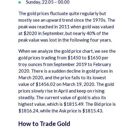
Sunday, 22.05 – 00.00
The gold prices fluctuate quite regularly but
mostly see an upward trend since the 1970s. The
peak was reached in 2011 when gold was valued
at $2020 in September, but nearly 40% of the
peak value was lost in the following four years.
When we analyze the gold price chart, we see the
gold prices trading from $1450 to $1650 per
troy ounces from September 2019 to February
2020. There is a sudden decline in gold prices in
March 2020, and the price falls to its lowest
value of $1456.02 on March 19, 2020. The gold
prices slowly rise in April and keep on rising
steadily. The current value of gold is also its
highest value, which is $1815.49. The Bid price is
$1816.24, while the Ask price is $1815.43.
How to Trade Gold