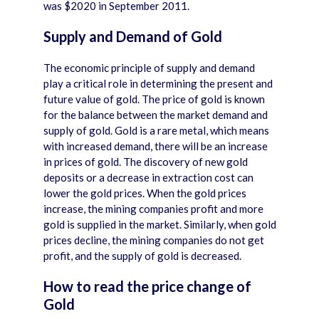
was $2020 in September 2011.
Supply and Demand of Gold
The economic principle of supply and demand
play a critical role in determining the present and
future value of gold. The price of gold is known
for the balance between the market demand and
supply of gold. Gold is a rare metal, which means
with increased demand, there will be an increase
in prices of gold. The discovery of new gold
deposits or a decrease in extraction cost can
lower the gold prices. When the gold prices
increase, the mining companies profit and more
gold is supplied in the market. Similarly, when gold
prices decline, the mining companies do not get
profit, and the supply of gold is decreased.
How to read the price change of
Gold