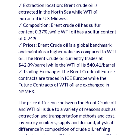
🗸 Extraction location: Brent crude oil is
extracted in the North Sea while WTI oil
extracted in U.S Midwest
🗸 Composition: Brent crude oil has sulfur
content 0.37%, while WTI oil has a sulfur content
of 0.24%.
🗸 Prices: Brent Crude oil is a global benchmark
and maintains a higher value as compared to WTI
oil. The Brent Crude oil currently trades at
$42.89/barrel while the WTI oil is $40.41/barrel
🗸 Trading Exchange: The Brent Crude oil Future
contracts are traded in ICE Europe while the
Future Contracts of WTI oil are exchanged in
NYMEX.
The price difference between the Brent Crude oil
and WTI oil is due to a variety of reasons such as
extraction and transportation methods and cost,
inventory numbers, supply and demand, physical
difference in composition of crude oil, refining