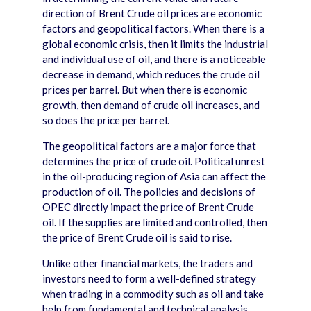
direction of Brent Crude oil prices are economic
factors and geopolitical factors. When there is a
global economic crisis, then it limits the industrial
and individual use of oil, and there is a noticeable
decrease in demand, which reduces the crude oil
prices per barrel. But when there is economic
growth, then demand of crude oil increases, and
so does the price per barrel.
The geopolitical factors are a major force that
determines the price of crude oil. Political unrest
in the oil-producing region of Asia can affect the
production of oil. The policies and decisions of
OPEC directly impact the price of Brent Crude
oil. If the supplies are limited and controlled, then
the price of Brent Crude oil is said to rise.
Unlike other financial markets, the traders and
investors need to form a well-defined strategy
when trading in a commodity such as oil and take
help from fundamental and technical analysis