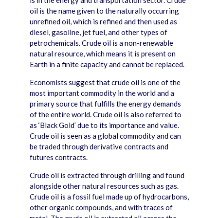
is in the energy and transportation sector. Crude
oil is the name given to the naturally occurring
unrefined oil, which is refined and then used as
diesel, gasoline, jet fuel, and other types of
petrochemicals. Crude oil is a non-renewable
natural resource, which means it is present on
Earth in a finite capacity and cannot be replaced.
Economists suggest that crude oil is one of the
most important commodity in the world and a
primary source that fulfills the energy demands
of the entire world. Crude oil is also referred to
as ‘Black Gold’ due to its importance and value.
Crude oil is seen as a global commodity and can
be traded through derivative contracts and
futures contracts.
Crude oil is extracted through drilling and found
alongside other natural resources such as gas.
Crude oil is a fossil fuel made up of hydrocarbons,
other organic compounds, and with traces of