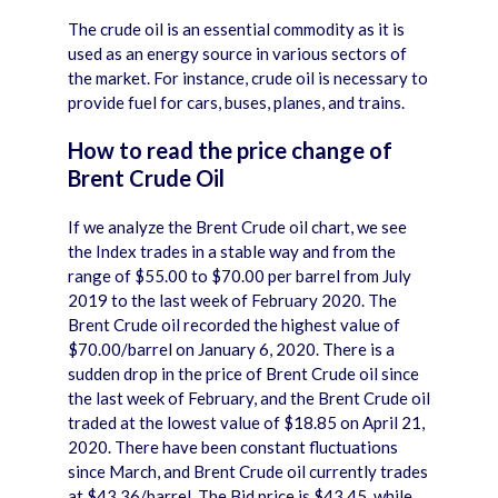
The crude oil is an essential commodity as it is
used as an energy source in various sectors of
the market. For instance, crude oil is necessary to
provide fuel for cars, buses, planes, and trains.
How to read the price change of
Brent Crude Oil
If we analyze the Brent Crude oil chart, we see
the Index trades in a stable way and from the
range of $55.00 to $70.00 per barrel from July
2019 to the last week of February 2020. The
Brent Crude oil recorded the highest value of
$70.00/barrel on January 6, 2020. There is a
sudden drop in the price of Brent Crude oil since
the last week of February, and the Brent Crude oil
traded at the lowest value of $18.85 on April 21,
2020. There have been constant fluctuations
since March, and Brent Crude oil currently trades
at $43.36/barrel. The Bid price is $43.45, while