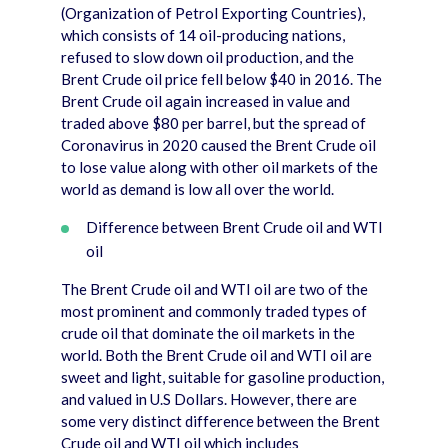
(Organization of Petrol Exporting Countries),
which consists of 14 oil-producing nations,
refused to slow down oil production, and the
Brent Crude oil price fell below $40 in 2016. The
Brent Crude oil again increased in value and
traded above $80 per barrel, but the spread of
Coronavirus in 2020 caused the Brent Crude oil
to lose value along with other oil markets of the
world as demand is low all over the world.
Difference between Brent Crude oil and WTI
oil
The Brent Crude oil and WTI oil are two of the
most prominent and commonly traded types of
crude oil that dominate the oil markets in the
world. Both the Brent Crude oil and WTI oil are
sweet and light, suitable for gasoline production,
and valued in U.S Dollars. However, there are
some very distinct difference between the Brent
Crude oil and WTI oil which includes