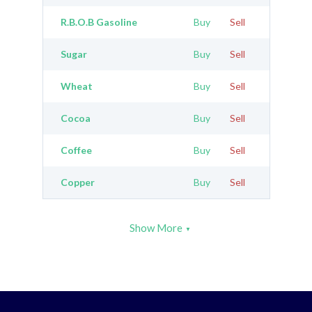
R.B.O.B Gasoline
Buy
Sell
Sugar
Buy
Sell
Wheat
Buy
Sell
Cocoa
Buy
Sell
Coffee
Buy
Sell
Copper
Buy
Sell
Show More