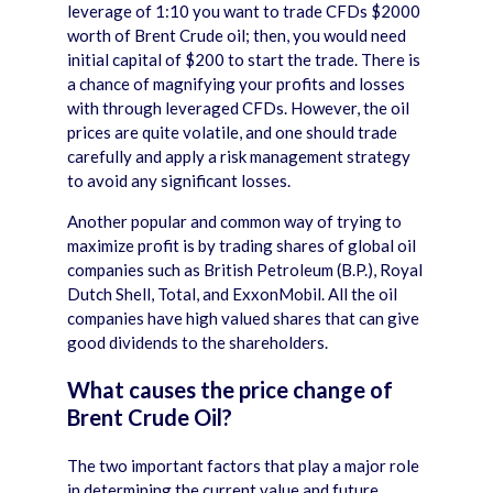
leverage of 1:10 you want to trade CFDs $2000
worth of Brent Crude oil; then, you would need
initial capital of $200 to start the trade. There is
a chance of magnifying your profits and losses
with through leveraged CFDs. However, the oil
prices are quite volatile, and one should trade
carefully and apply a risk management strategy
to avoid any significant losses.
Another popular and common way of trying to
maximize profit is by trading shares of global oil
companies such as British Petroleum (B.P.), Royal
Dutch Shell, Total, and ExxonMobil. All the oil
companies have high valued shares that can give
good dividends to the shareholders.
What causes the price change of
Brent Crude Oil?
The two important factors that play a major role
in determining the current value and future