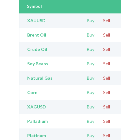
Symbol
XAUUSD
Buy
Sell
Brent Oil
Buy
Sell
Crude Oil
Buy
Sell
Soy Beans
Buy
Sell
Natural Gas
Buy
Sell
Corn
Buy
Sell
XAGUSD
Buy
Sell
Palladium
Buy
Sell
Platinum
Buy
Sell