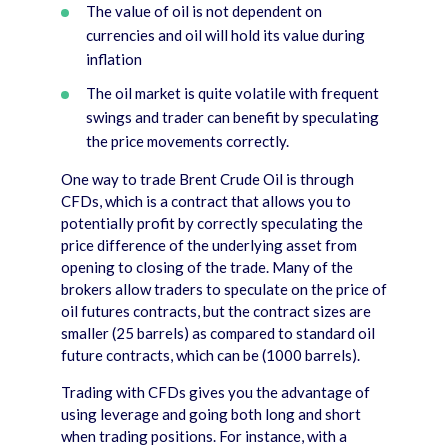
The value of oil is not dependent on
currencies and oil will hold its value during
inflation
The oil market is quite volatile with frequent
swings and trader can benefit by speculating
the price movements correctly.
One way to trade Brent Crude Oil is through
CFDs, which is a contract that allows you to
potentially profit by correctly speculating the
price difference of the underlying asset from
opening to closing of the trade. Many of the
brokers allow traders to speculate on the price of
oil futures contracts, but the contract sizes are
smaller (25 barrels) as compared to standard oil
future contracts, which can be (1000 barrels).
Trading with CFDs gives you the advantage of
using leverage and going both long and short
when trading positions. For instance, with a