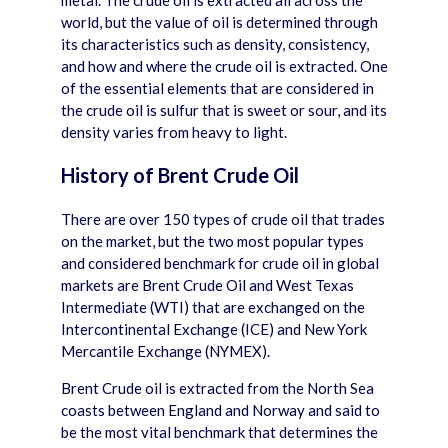
metal. The crude oil is extracted all across the
world, but the value of oil is determined through
its characteristics such as density, consistency,
and how and where the crude oil is extracted. One
of the essential elements that are considered in
the crude oil is sulfur that is sweet or sour, and its
density varies from heavy to light.
History of Brent Crude Oil
There are over 150 types of crude oil that trades
on the market, but the two most popular types
and considered benchmark for crude oil in global
markets are Brent Crude Oil and West Texas
Intermediate (WTI) that are exchanged on the
Intercontinental Exchange (ICE) and New York
Mercantile Exchange (NYMEX).
Brent Crude oil is extracted from the North Sea
coasts between England and Norway and said to
be the most vital benchmark that determines the