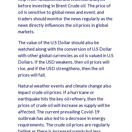
before investing in Brent Crude oil. The price of
oil is sensitive to global news and event, and
traders should monitor the news regularly as the
news directly influences the oil prices in global
markets.
The value of the U.S Dollar should also be
watched along with the conversion of U.S Dollar
with other global currencies as oil is valued in U.S
Dollars. If the USD weakens, then oil prices will
rise, and if the USD strengthens, then the oil
prices will fall.
Natural weather events and climate change also
impact crude oil prices. If a hurricane or
earthquake hits the key oil refinery, then the
prices of crude oil will increase as supply will be
affected. The current prevailing Covid-19
outbreak has also led to a decrease in energy
requirements. The crude oil prices are regularly
falling as there is increased supply but less