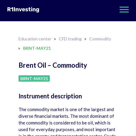
Education center
CFD trading
Commodity
BRNT-MAY21
Brent Oil – Commodity
BRNT-MAY21
Instrument description
The commodity market is one of the largest and
diverse financial markets. The most dominant of
the commodity is considered to be oil, which is
used for everyday purposes, and most important