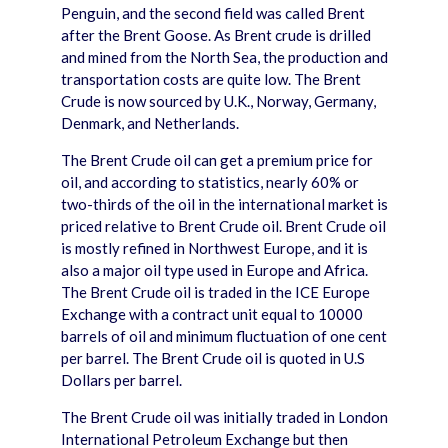
Penguin, and the second field was called Brent
after the Brent Goose. As Brent crude is drilled
and mined from the North Sea, the production and
transportation costs are quite low. The Brent
Crude is now sourced by U.K., Norway, Germany,
Denmark, and Netherlands.
The Brent Crude oil can get a premium price for
oil, and according to statistics, nearly 60% or
two-thirds of the oil in the international market is
priced relative to Brent Crude oil. Brent Crude oil
is mostly refined in Northwest Europe, and it is
also a major oil type used in Europe and Africa.
The Brent Crude oil is traded in the ICE Europe
Exchange with a contract unit equal to 10000
barrels of oil and minimum fluctuation of one cent
per barrel. The Brent Crude oil is quoted in U.S
Dollars per barrel.
The Brent Crude oil was initially traded in London
International Petroleum Exchange but then