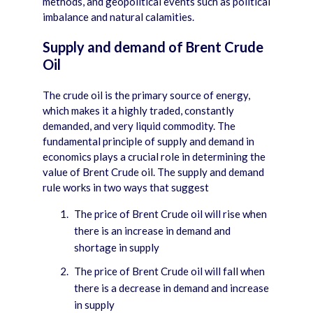
methods, and geopolitical events such as political
imbalance and natural calamities.
Supply and demand of Brent Crude
Oil
The crude oil is the primary source of energy,
which makes it a highly traded, constantly
demanded, and very liquid commodity. The
fundamental principle of supply and demand in
economics plays a crucial role in determining the
value of Brent Crude oil. The supply and demand
rule works in two ways that suggest
The price of Brent Crude oil will rise when
there is an increase in demand and
shortage in supply
The price of Brent Crude oil will fall when
there is a decrease in demand and increase
in supply