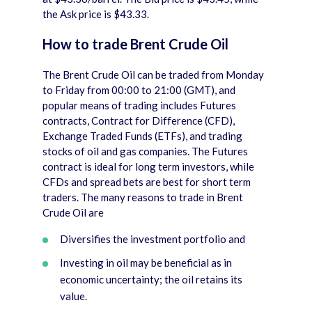
the Ask price is $43.33.
How to trade Brent Crude Oil
The Brent Crude Oil can be traded from Monday
to Friday from 00:00 to 21:00 (GMT), and
popular means of trading includes Futures
contracts, Contract for Difference (CFD),
Exchange Traded Funds (ETFs), and trading
stocks of oil and gas companies. The Futures
contract is ideal for long term investors, while
CFDs and spread bets are best for short term
traders. The many reasons to trade in Brent
Crude Oil are
Diversifies the investment portfolio and
Investing in oil may be beneficial as in
economic uncertainty; the oil retains its
value.