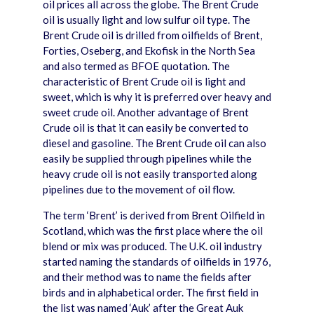
oil prices all across the globe. The Brent Crude
oil is usually light and low sulfur oil type. The
Brent Crude oil is drilled from oilfields of Brent,
Forties, Oseberg, and Ekofisk in the North Sea
and also termed as BFOE quotation. The
characteristic of Brent Crude oil is light and
sweet, which is why it is preferred over heavy and
sweet crude oil. Another advantage of Brent
Crude oil is that it can easily be converted to
diesel and gasoline. The Brent Crude oil can also
easily be supplied through pipelines while the
heavy crude oil is not easily transported along
pipelines due to the movement of oil flow.
The term ‘Brent’ is derived from Brent Oilfield in
Scotland, which was the first place where the oil
blend or mix was produced. The U.K. oil industry
started naming the standards of oilfields in 1976,
and their method was to name the fields after
birds and in alphabetical order. The first field in
the list was named ‘Auk’ after the Great Auk