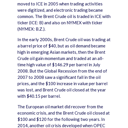
moved to ICE in 2005 when trading activities
were digitized, and electronic trading became
common. The Brent Crude oil is traded in ICE with
ticker (ICE: B) and also on NYMEX with ticker
(NYMEX: B.Z.).
In the early 2000s, Brent Crude oil was trading at
a barrel price of $40, but as oil demand became
high in emerging Asian markets, then the Brent
Crude oil gain momentum and traded at an all-
time high value of $146.29 per barrel in July
2008. But the Global Recession from the end of
2007 to 2008 saw a significant fall in the oil
prices, and the $100 increase in value per barrel
was lost, and Brent Crude oil closed at the year
with $40.15 per barrel.
The European oil market did recover from the
economic crisis, and the Brent Crude oil closed at
$100 and $120 for the following two years. In
2014, another oil crisis developed when OPEC