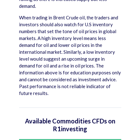
demand.
When trading in Brent Crude oil, the traders and
investors should also watch for U.S inventory
numbers that set the tone of oil prices in global
markets. A high inventory level means less
demand for oil and lower oil prices in the
international market. Similarly, a low inventory
level would suggest an upcoming surge in
demand for oil and a rise in oil prices. The
information above is for education purposes only
and cannot be considered as investment advice.
Past performance is not reliable indicator of
future results.
Available Commodities CFDs on
R1investing