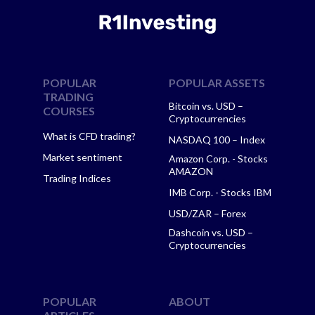
POPULAR
POPULAR ASSETS
TRADING
Bitcoin vs. USD –
COURSES
Cryptocurrencies
What is CFD trading?
NASDAQ 100 – Index
Market sentiment
Amazon Corp. - Stocks
AMAZON
Trading Indices
IMB Corp. - Stocks IBM
USD/ZAR – Forex
Dashcoin vs. USD –
Cryptocurrencies
POPULAR
ABOUT