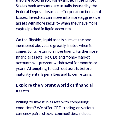
they are looking for. For example, in the United
States bank accounts are usually insured by the
Federal Deposit Insurance Corporation in case of
losses. Investors can move into more aggressive
assets with more security when they have more
capital parked in liquid accounts.
On the flipside, liquid assets such as the one
mentioned above are greatly limited when it
comes to its return on investment. Furthermore,
financial assets like CDs and money market
accounts will prevent withdrawal for months or
years. Attempting to cash out assets before
maturity entails penalties and lower returns.
Explore the vibrant world of financial
assets
Willing to invest in assets with compelling
conditions? We offer CFD trading on various
currency pairs, stocks, commodities, indices.