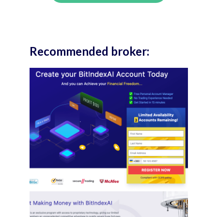
Recommended broker: