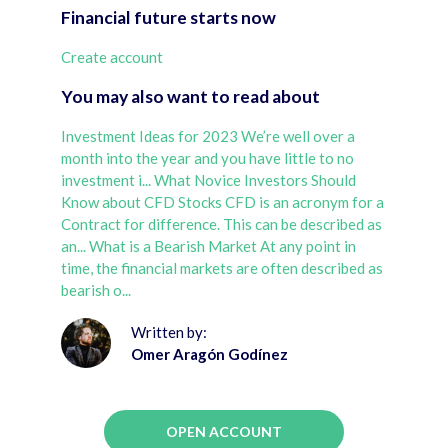
Financial future starts now
Create account
You may also want to read about
Investment Ideas for 2023 We’re well over a
month into the year and you have little to no
investment i...
What Novice Investors Should
Know about CFD Stocks CFD is an acronym for a
Contract for difference. This can be described as
an...
What is a Bearish Market At any point in
time, the financial markets are often described as
bearish o...
Written by:
Omer Aragón Godínez
OPEN ACCOUNT