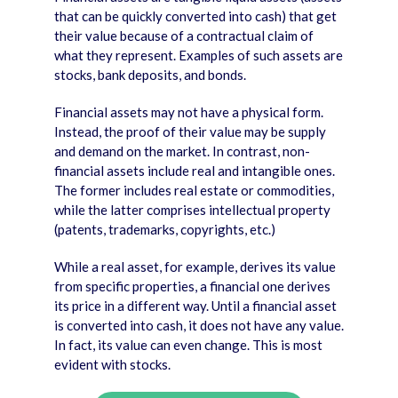
that can be quickly converted into cash) that get
their value because of a contractual claim of
what they represent. Examples of such assets are
stocks, bank deposits, and bonds.
Financial assets may not have a physical form.
Instead, the proof of their value may be supply
and demand on the market. In contrast, non-
financial assets include real and intangible ones.
The former includes real estate or commodities,
while the latter comprises intellectual property
(patents, trademarks, copyrights, etc.)
While a real asset, for example, derives its value
from specific properties, a financial one derives
its price in a different way. Until a financial asset
is converted into cash, it does not have any value.
In fact, its value can even change. This is most
evident with stocks.