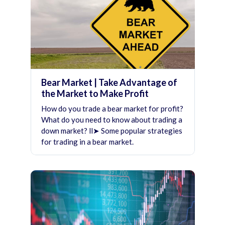
Bear Market | Take Advantage of
the Market to Make Profit
How do you trade a bear market for profit?
What do you need to know about trading a
down market? ll➤ Some popular strategies
for trading in a bear market.