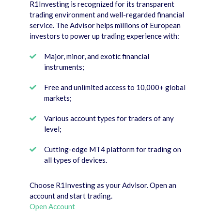
R1Investing is recognized for its transparent
trading environment and well-regarded financial
service. The Advisor helps millions of European
investors to power up trading experience with:
Major, minor, and exotic financial
instruments;
Free and unlimited access to 10,000+ global
markets;
Various account types for traders of any
level;
Cutting-edge MT4 platform for trading on
all types of devices.
Choose R1Investing as your Advisor. Open an
account and start trading.
Open Account