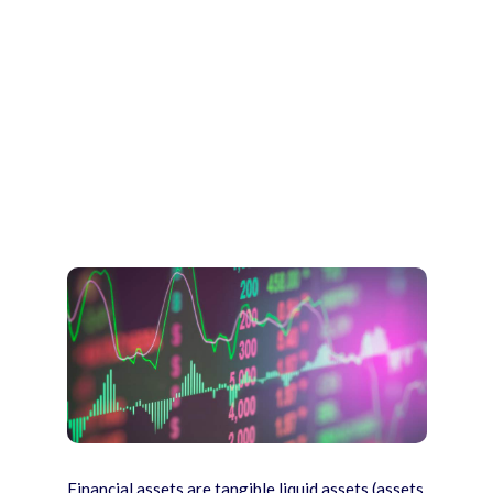
Financial assets are tangible liquid assets (assets