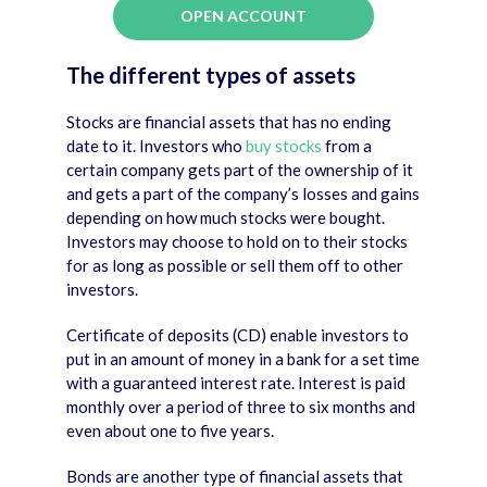
OPEN ACCOUNT
The different types
of assets
Stocks are financial assets that has no ending
date to it. Investors who
buy stocks
from a
certain company gets part of the ownership of it
and gets a part of the company’s losses and gains
depending on how much stocks were bought.
Investors may choose to hold on to their stocks
for as long as possible or sell them off to other
investors.
Certificate of deposits (CD) enable investors to
put in an amount of money in a bank for a set time
with a guaranteed interest rate. Interest is paid
monthly over a period of three to six months and
even about one to five years.
Bonds are another type of financial assets that