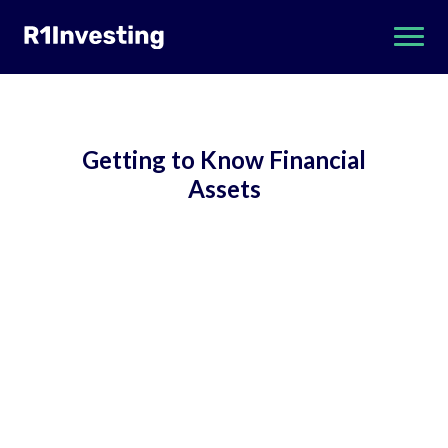
Getting to Know Financial
Assets