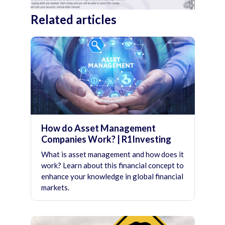
Related articles
How do Asset Management
Companies Work? | R1Investing
What is asset management and how does it
work? Learn about this financial concept to
enhance your knowledge in global financial
markets.