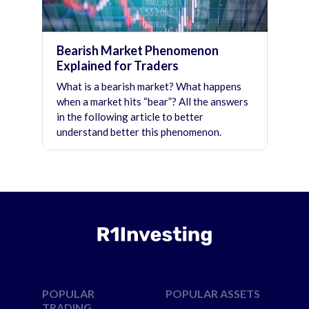
Bearish Market Phenomenon
Explained for Traders
What is a bearish market? What happens
when a market hits “bear”? All the answers
in the following article to better
understand better this phenomenon.
POPULAR
POPULAR ASSETS
TRADING