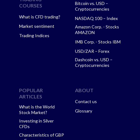
Bitcoin vs. USD –
COURSES
Cryptocurrencies
What is CFD trading?
NASDAQ 100 – Index
Market sentiment
Amazon Corp. - Stocks
AMAZON
Trading Indices
IMB Corp. - Stocks IBM
USD/ZAR – Forex
Dashcoin vs. USD –
Cryptocurrencies
POPULAR
ABOUT
ARTICLES
Contact us
What is the World
Glossary
Stock Market?
Investing in Silver
CFDs
Characteristics of GBP