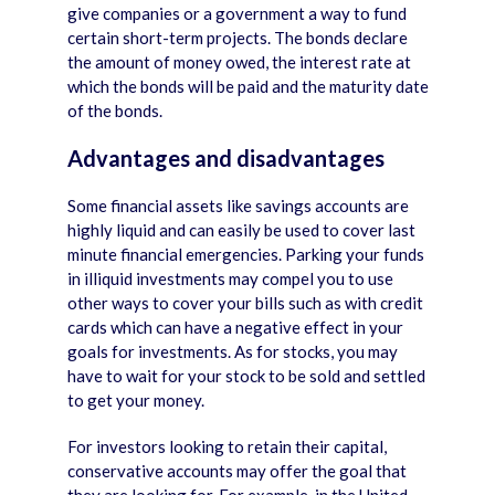
give companies or a government a way to fund
certain short-term projects. The bonds declare
the amount of money owed, the interest rate at
which the bonds will be paid and the maturity date
of the bonds.
Advantages and disadvantages
Some financial assets like savings accounts are
highly liquid and can easily be used to cover last
minute financial emergencies. Parking your funds
in illiquid investments may compel you to use
other ways to cover your bills such as with credit
cards which can have a negative effect in your
goals for investments. As for stocks, you may
have to wait for your stock to be sold and settled
to get your money.
For investors looking to retain their capital,
conservative accounts may offer the goal that