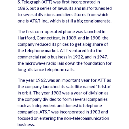
& Telegraph (ATT) was first incorporated in
1885, but a series of lawsuits and misfortunes led
to several divisions and divestitures from which
one is AT&T Inc., which is still a big conglomerate.
The first coin-operated phone was launched in
Hartford, Connecticut, in 1889, and in 1908, the
company reduced its prices to get a big share of
the telephone market. ATT ventured into the
commercial radio business in 1922, and in 1947,
the microwave radio laid down the foundation for
long-distance telephone calls.
The year 1962, was an important year for ATT as
the company launched its satellite named ‘Telstar’
in orbit. The year 1983 was a year of division as
the company divided to form several companies
such as independent and domestic telephone
companies. AT&T was incorporated in 1983 and
focused on entering the non-telecommunication
business.