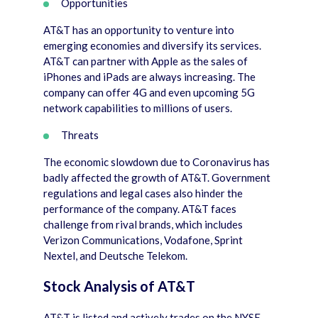
Opportunities
AT&T has an opportunity to venture into
emerging economies and diversify its services.
AT&T can partner with Apple as the sales of
iPhones and iPads are always increasing. The
company can offer 4G and even upcoming 5G
network capabilities to millions of users.
Threats
The economic slowdown due to Coronavirus has
badly affected the growth of AT&T. Government
regulations and legal cases also hinder the
performance of the company. AT&T faces
challenge from rival brands, which includes
Verizon Communications, Vodafone, Sprint
Nextel, and Deutsche Telekom.
Stock Analysis of AT&T
AT&T is listed and actively trades on the NYSE