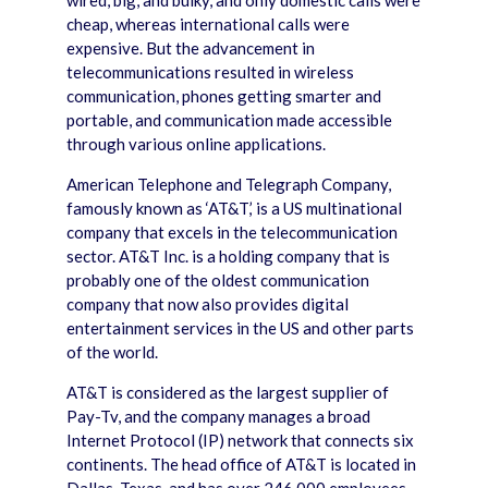
wired, big, and bulky, and only domestic calls were
cheap, whereas international calls were
expensive. But the advancement in
telecommunications resulted in wireless
communication, phones getting smarter and
portable, and communication made accessible
through various online applications.
American Telephone and Telegraph Company,
famously known as ‘AT&T,’ is a US multinational
company that excels in the telecommunication
sector. AT&T Inc. is a holding company that is
probably one of the oldest communication
company that now also provides digital
entertainment services in the US and other parts
of the world.
AT&T is considered as the largest supplier of
Pay-Tv, and the company manages a broad
Internet Protocol (IP) network that connects six
continents. The head office of AT&T is located in