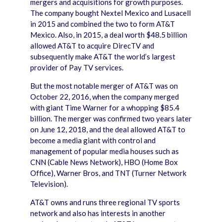
mergers and acquisitions for growth purposes.
The company bought Nextel Mexico and Lusacell
in 2015 and combined the two to form AT&T
Mexico. Also, in 2015, a deal worth $48.5 billion
allowed AT&T to acquire DirecTV and
subsequently make AT&T the world’s largest
provider of Pay TV services.
But the most notable merger of AT&T was on
October 22, 2016, when the company merged
with giant Time Warner for a whopping $85.4
billion. The merger was confirmed two years later
on June 12, 2018, and the deal allowed AT&T to
become a media giant with control and
management of popular media houses such as
CNN (Cable News Network), HBO (Home Box
Office), Warner Bros, and TNT (Turner Network
Television).
AT&T owns and runs three regional TV sports
network and also has interests in another