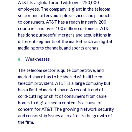
AT&T is a global brand with over 250,000
employees. The company is giant in the telecom
sector and offers multiple services and products
to consumers. AT&T has a reach in nearly 200
countries and over 100 million customers. AT&T
has done purposeful mergers and acquisitions in
different segments of the market, such as digital
media, sports channels, and sports arenas.
Weaknesses
The telecom sector is quite competitive, and
market share has to be shared with different
telecom providers. AT&T is a large company but
has a limited market share. A recent trend of
cord-cutting or shift of consumers from cable
boxes to digital media content is a cause of
concern for AT&T. The growing Network security
and censorship issues also affects the growth of
the firm.