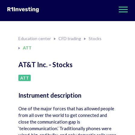
Education center
CFD trading
Stocks
ATT
AT&T Inc. - Stocks
ATT
Instrument description
One of the major forces that has allowed people
from all over the world to get connected and
close the communication gap is
‘telecommunication.’ Traditionally phones were