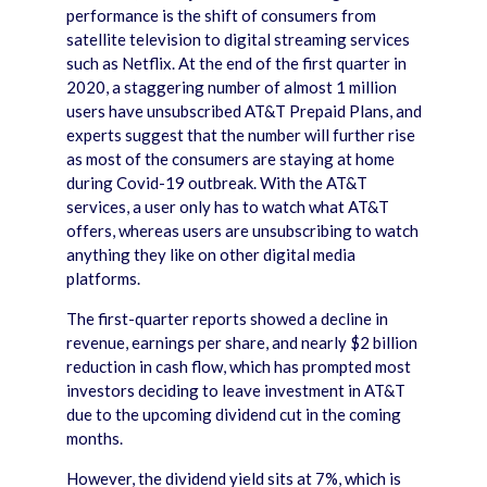
performance is the shift of consumers from
satellite television to digital streaming services
such as Netflix. At the end of the first quarter in
2020, a staggering number of almost 1 million
users have unsubscribed AT&T Prepaid Plans, and
experts suggest that the number will further rise
as most of the consumers are staying at home
during Covid-19 outbreak. With the AT&T
services, a user only has to watch what AT&T
offers, whereas users are unsubscribing to watch
anything they like on other digital media
platforms.
The first-quarter reports showed a decline in
revenue, earnings per share, and nearly $2 billion
reduction in cash flow, which has prompted most
investors deciding to leave investment in AT&T
due to the upcoming dividend cut in the coming
months.
However, the dividend yield sits at 7%, which is