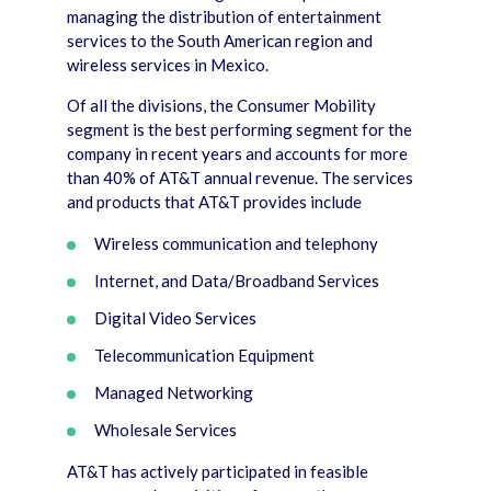
managing the distribution of entertainment
services to the South American region and
wireless services in Mexico.
Of all the divisions, the Consumer Mobility
segment is the best performing segment for the
company in recent years and accounts for more
than 40% of AT&T annual revenue. The services
and products that AT&T provides include
Wireless communication and telephony
Internet, and Data/Broadband Services
Digital Video Services
Telecommunication Equipment
Managed Networking
Wholesale Services
AT&T has actively participated in feasible