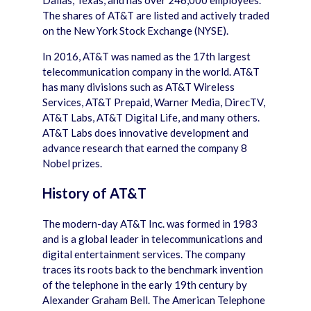
Dallas, Texas, and has over 246,000 employees.
The shares of AT&T are listed and actively traded
on the New York Stock Exchange (NYSE).
In 2016, AT&T was named as the 17th largest
telecommunication company in the world. AT&T
has many divisions such as AT&T Wireless
Services, AT&T Prepaid, Warner Media, DirecTV,
AT&T Labs, AT&T Digital Life, and many others.
AT&T Labs does innovative development and
advance research that earned the company 8
Nobel prizes.
History of AT&T
The modern-day AT&T Inc. was formed in 1983
and is a global leader in telecommunications and
digital entertainment services. The company
traces its roots back to the benchmark invention
of the telephone in the early 19th century by
Alexander Graham Bell. The American Telephone