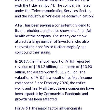
with the ticker symbol ‘T. The company is listed
under the ‘Telecommunication Services’ Sector,
and the industry is ‘Wireless Telecommunication.’
AT&T has been paying a consistent dividend to
its shareholders, and it also shows the financial
health of the company. The steady cash flow
attracts a large number of investors who also
reinvest their profits to further magnify and
compound their gains.
In 2019, the financial report of AT&T reported
revenue of $181.2 billion, net income of $13.90
billion, and assets worth $551.7 billion. The
valuation of AT&T is a result of its fixed income
component. Since February 2020, the entire
world and nearly all the business companies have
been impacted by Coronavirus Pandemic, and
growth has been affected.
For AT&T, the major factor influencing its