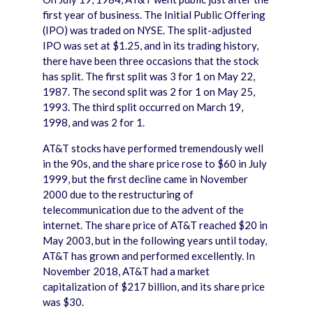
first year of business. The Initial Public Offering
(IPO) was traded on NYSE. The split-adjusted
IPO was set at $1.25, and in its trading history,
there have been three occasions that the stock
has split. The first split was 3 for 1 on May 22,
1987. The second split was 2 for 1 on May 25,
1993. The third split occurred on March 19,
1998, and was 2 for 1.
AT&T stocks have performed tremendously well
in the 90s, and the share price rose to $60 in July
1999, but the first decline came in November
2000 due to the restructuring of
telecommunication due to the advent of the
internet. The share price of AT&T reached $20 in
May 2003, but in the following years until today,
AT&T has grown and performed excellently. In
November 2018, AT&T had a market
capitalization of $217 billion, and its share price
was $30.