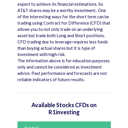
expect to achieve its financial estimations. So
AT&T shares may be a worthy investment.. One
of the interesting ways for the short term can be
trading using Contract for Difference (CFD) that
allows you to not only trade on an underlying
asset but trade both Long and Short positions.
CFD trading due to leverage requires less funds
than buying actual shares but it is type of
investment with high risk.
The information above is for education purposes
only and cannot be considered as investment
advice. Past performance and forecasts are not
reliable indicators of future results.
Available Stocks CFDs on
R1investing
Symbol