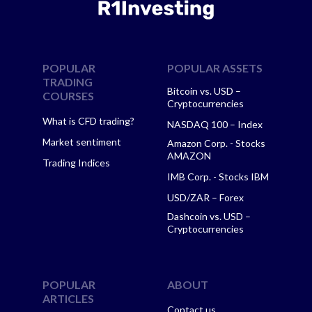
POPULAR
POPULAR ASSETS
TRADING
Bitcoin vs. USD –
COURSES
Cryptocurrencies
What is CFD trading?
NASDAQ 100 – Index
Market sentiment
Amazon Corp. - Stocks
AMAZON
Trading Indices
IMB Corp. - Stocks IBM
USD/ZAR – Forex
Dashcoin vs. USD –
Cryptocurrencies
POPULAR
ABOUT
ARTICLES
Contact us