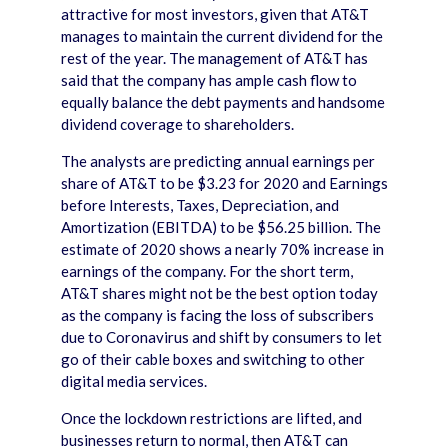
attractive for most investors, given that AT&T
manages to maintain the current dividend for the
rest of the year. The management of AT&T has
said that the company has ample cash flow to
equally balance the debt payments and handsome
dividend coverage to shareholders.
The analysts are predicting annual earnings per
share of AT&T to be $3.23 for 2020 and Earnings
before Interests, Taxes, Depreciation, and
Amortization (EBITDA) to be $56.25 billion. The
estimate of 2020 shows a nearly 70% increase in
earnings of the company. For the short term,
AT&T shares might not be the best option today
as the company is facing the loss of subscribers
due to Coronavirus and shift by consumers to let
go of their cable boxes and switching to other
digital media services.
Once the lockdown restrictions are lifted, and
businesses return to normal, then AT&T can