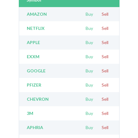
AMAZON
Buy
Sell
NETFLIX
Buy
Sell
APPLE
Buy
Sell
EXXM
Buy
Sell
GOOGLE
Buy
Sell
PFIZER
Buy
Sell
CHEVRON
Buy
Sell
3M
Buy
Sell
APHRIA
Buy
Sell