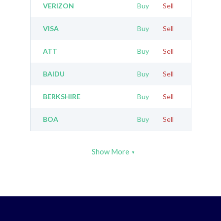
VERIZON
Buy
Sell
VISA
Buy
Sell
ATT
Buy
Sell
BAIDU
Buy
Sell
BERKSHIRE
Buy
Sell
BOA
Buy
Sell
Show More