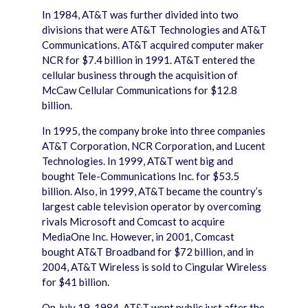
In 1984, AT&T was further divided into two
divisions that were AT&T Technologies and AT&T
Communications. AT&T acquired computer maker
NCR for $7.4 billion in 1991. AT&T entered the
cellular business through the acquisition of
McCaw Cellular Communications for $12.8
billion.
In 1995, the company broke into three companies
AT&T Corporation, NCR Corporation, and Lucent
Technologies. In 1999, AT&T went big and
bought Tele-Communications Inc. for $53.5
billion. Also, in 1999, AT&T became the country’s
largest cable television operator by overcoming
rivals Microsoft and Comcast to acquire
MediaOne Inc. However, in 2001, Comcast
bought AT&T Broadband for $72 billion, and in
2004, AT&T Wireless is sold to Cingular Wireless
for $41 billion.
On July 19, 1984, AT&T went public just after the