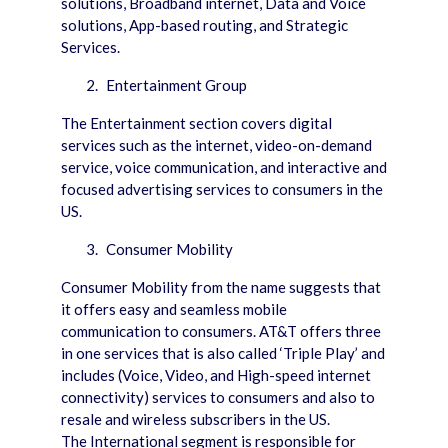
solutions, Broadband internet, Data and Voice
solutions, App-based routing, and Strategic
Services.
Entertainment Group
The Entertainment section covers digital
services such as the internet, video-on-demand
service, voice communication, and interactive and
focused advertising services to consumers in the
US.
Consumer Mobility
Consumer Mobility from the name suggests that
it offers easy and seamless mobile
communication to consumers. AT&T offers three
in one services that is also called ‘Triple Play’ and
includes (Voice, Video, and High-speed internet
connectivity) services to consumers and also to
resale and wireless subscribers in the US.
The International segment is responsible for