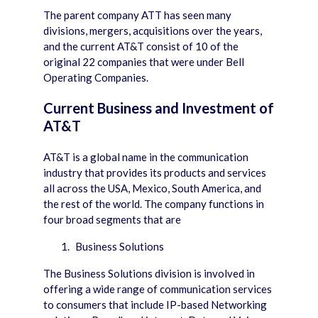
The parent company ATT has seen many
divisions, mergers, acquisitions over the years,
and the current AT&T consist of 10 of the
original 22 companies that were under Bell
Operating Companies.
Current Business and Investment of
AT&T
AT&T is a global name in the communication
industry that provides its products and services
all across the USA, Mexico, South America, and
the rest of the world. The company functions in
four broad segments that are
Business Solutions
The Business Solutions division is involved in
offering a wide range of communication services
to consumers that include IP-based Networking