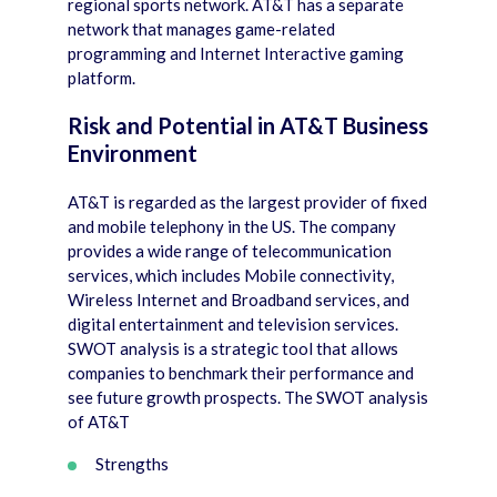
regional sports network. AT&T has a separate
network that manages game-related
programming and Internet Interactive gaming
platform.
Risk and Potential in AT&T Business
Environment
AT&T is regarded as the largest provider of fixed
and mobile telephony in the US. The company
provides a wide range of telecommunication
services, which includes Mobile connectivity,
Wireless Internet and Broadband services, and
digital entertainment and television services.
SWOT analysis is a strategic tool that allows
companies to benchmark their performance and
see future growth prospects. The SWOT analysis
of AT&T
Strengths