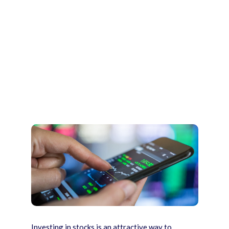
Investing in stocks is an attractive way to