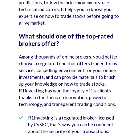
predictions, follow the price movements, use
technical indicators. It helps you to boost your
expertise on how to trade stocks before going to
a live market.
What should one of the top-rated
brokers offer?
Among thousands of online brokers, you’d better
choose a regulated one that offers trader-focus
service, compelling environment for your online
investments, and can provide materials to brush
up your knowledge on how to trade stocks.
R1Investing has won the loyalty of its clients
thanks to the focus on innovation, powerful
technology, and transparent trading conditions.
R1Investing is a regulated broker licensed
by CySEC, that’s why you can be confident
about the security of your transactions.