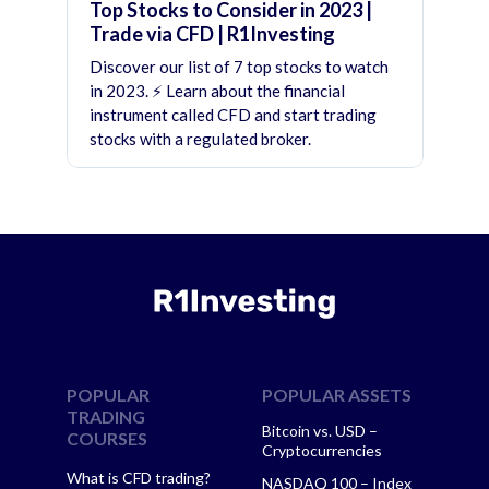
Top Stocks to Consider in 2023 |
Trade via CFD | R1Investing
Discover our list of 7 top stocks to watch
in 2023. ⚡ Learn about the financial
instrument called CFD and start trading
stocks with a regulated broker.
POPULAR
POPULAR ASSETS
TRADING
Bitcoin vs. USD –
COURSES
Cryptocurrencies
What is CFD trading?
NASDAQ 100 – Index