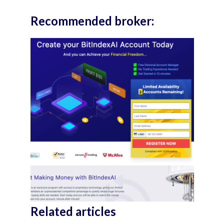
Recommended broker:
Related articles