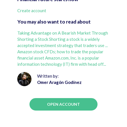
Create account
You may also want to read about
Taking Advantage on A Bearish Market Through
Shorting a Stock Shorting a stock is a widely
accepted investment strategy that traders use ...
Amazon stock CFDs; how to trade the popular
financial asset Amazon.com, Inc. is a popular
information technology (IT) firm with head off...
Written by:
Omer Aragón Godínez
OPEN ACCOUNT