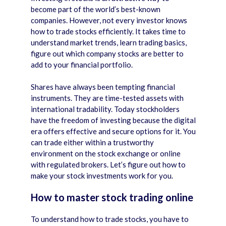
become part of the world’s best-known
companies. However, not every investor knows
how to trade stocks efficiently. It takes time to
understand market trends, learn trading basics,
figure out which company stocks are better to
add to your financial portfolio.
Shares have always been tempting financial
instruments. They are time-tested assets with
international tradability. Today stockholders
have the freedom of investing because the digital
era offers effective and secure options for it. You
can trade either within a trustworthy
environment on the stock exchange or online
with regulated brokers. Let’s figure out how to
make your stock investments work for you.
How to master stock trading online
To understand how to trade stocks, you have to