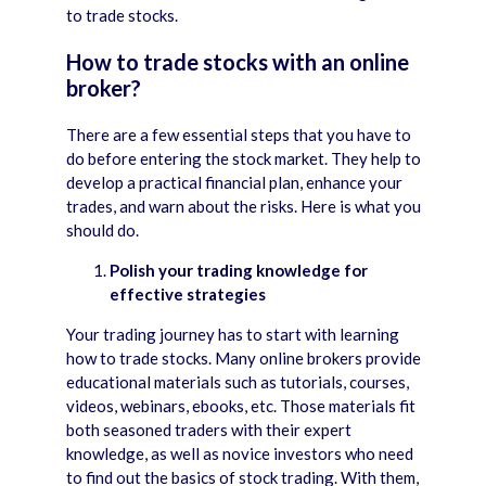
to trade stocks.
How to trade stocks with an online
broker?
There are a few essential steps that you have to
do before entering the stock market. They help to
develop a practical financial plan, enhance your
trades, and warn about the risks. Here is what you
should do.
Polish your trading knowledge for
effective strategies
Your trading journey has to start with learning
how to trade stocks. Many online brokers provide
educational materials such as tutorials, courses,
videos, webinars, ebooks, etc. Those materials fit
both seasoned traders with their expert
knowledge, as well as novice investors who need
to find out the basics of stock trading. With them,