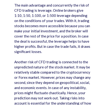
The main advantage and concurrently the risk of
CFD trading is leverage. Online brokers give
1:10, 1:50, 1:100, or 1:500 leverage depending
on the conditions of your trades. With it, trading
stocks becomes more accessible because you can
make your initial investment, and the broker will
cover the rest of the price for a position. In case
the deal is successful, the leverage helps to have
higher profits. But in case the trade fails, it draws
significant losses.
Another risk of CFD trading is connected to the
unpredicted nature of the stock market. It may be
relatively stable compared to the cryptocurrency
or Forex market. However, prices may change any
second, since they depend on geopolitical, social,
and economic events. In case of any instability,
prices might fluctuate chaotically. Hence, your
prediction may not work out. Taking risks into
account is essential for the understanding of how