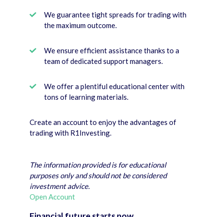
We guarantee tight spreads for trading with
the maximum outcome.
We ensure efficient assistance thanks to a
team of dedicated support managers.
We offer a plentiful educational center with
tons of learning materials.
Create an account to enjoy the advantages of
trading with R1Investing.
The information provided is for educational
purposes only and should not be considered
investment advice.
Open Account
Financial future starts now