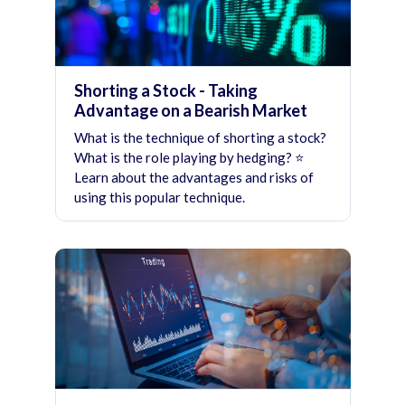
Shorting a Stock - Taking
Advantage on a Bearish Market
What is the technique of shorting a stock?
What is the role playing by hedging? ⭐
Learn about the advantages and risks of
using this popular technique.