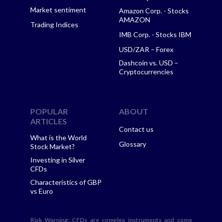
Market sentiment
Amazon Corp. - Stocks
AMAZON
Trading Indices
IMB Corp. - Stocks IBM
USD/ZAR – Forex
Dashcoin vs. USD –
Cryptocurrencies
POPULAR
ABOUT
ARTICLES
Contact us
What is the World
Glossary
Stock Market?
Investing in Silver
CFDs
Characteristics of GBP
vs Euro
Risk Warning
: CFDs are complex instruments and come