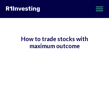
How to trade stocks with
maximum outcome