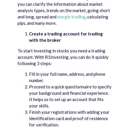
you can clarify the information about market
analysis types, trends on the market, going short
and long, spread and
margin trading
, calculating
pips, and many more.
Create a trading account for trading
with the broker
To start investing in stocks you need a trading
account. With R1Investing, you can do it quickly
following 3 steps:
Fill in your full name, address, and phone
number.
Proceed to a quick questionnaire to specify
your background and financial experience.
It helps us to set up an account that fits
your skills.
Finish your registrations with adding your
identification card and proof of residence
for verification.