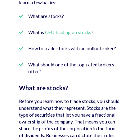
learn a few basics:
What are stocks?
What is
CFD trading on stocks
?
How to trade stocks with an online broker?
What should one of the top-rated brokers
offer?
What are stocks?
Before you learn how to trade stocks, you should
understand what they represent. Stocks are the
type of securities that let you have a fractional
ownership of the company. That means you can
share the profits of the corporation in the form
of dividends. Businesses can dictate their rules