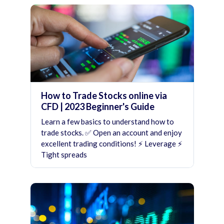
How to Trade Stocks online via
CFD | 2023 Beginner's Guide
Learn a few basics to understand how to
trade stocks. ✅ Open an account and enjoy
excellent trading conditions! ⚡ Leverage ⚡
Tight spreads