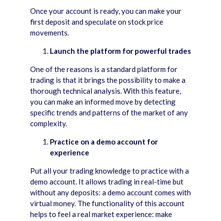
Once your account is ready, you can make your
first deposit and speculate on stock price
movements.
Launch the platform for powerful trades
One of the reasons is a standard platform for
trading is that it brings the possibility to make a
thorough technical analysis. With this feature,
you can make an informed move by detecting
specific trends and patterns of the market of any
complexity.
Practice on a demo account for
experience
Put all your trading knowledge to practice with a
demo account. It allows trading in real-time but
without any deposits: a demo account comes with
virtual money. The functionality of this account
helps to feel a real market experience: make