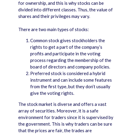
for ownership, and this is why stocks can be
divided into different classes. Thus, the value of
shares and their privileges may vary.
There are two main types of stocks:
Common stock gives stockholders the
rights to get a part of the company’s
profits and participate in the voting
process regarding the membership of the
board of directors and company policies.
Preferred stock is considered a hybrid
instrument and can include some features
from the first type, but they don’t usually
give the voting rights.
The stock market is diverse and offers a vast
array of securities. Moreover, it is a safe
environment for traders since it is supervised by
the government. This is why traders can be sure
that the prices are fair, the trades are