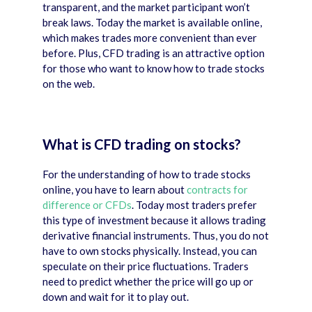
transparent, and the market participant won’t
break laws. Today the market is available online,
which makes trades more convenient than ever
before. Plus, CFD trading is an attractive option
for those who want to know how to trade stocks
on the web.
What is CFD trading on stocks?
For the understanding of how to trade stocks
online, you have to learn about
contracts for
difference or CFDs
. Today most traders prefer
this type of investment because it allows trading
derivative financial instruments. Thus, you do not
have to own stocks physically. Instead, you can
speculate on their price fluctuations. Traders
need to predict whether the price will go up or
down and wait for it to play out.