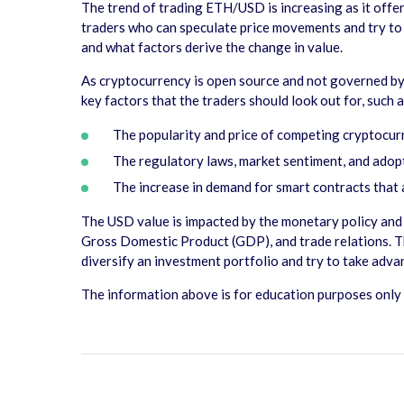
The trend of trading ETH/USD is increasing as it offer
traders who can speculate price movements and try to p
and what factors derive the change in value.
As cryptocurrency is open source and not governed by 
key factors that the traders should look out for, such 
The popularity and price of competing cryptocurre
The regulatory laws, market sentiment, and ado
The increase in demand for smart contracts that
The USD value is impacted by the monetary policy and e
Gross Domestic Product (GDP), and trade relations. Th
diversify an investment portfolio and try to take adv
The information above is for education purposes only a