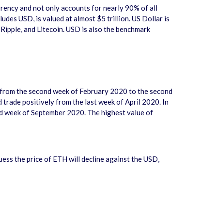
urrency and not only accounts for nearly 90% of all
des USD, is valued at almost $5 trillion. US Dollar is
 Ripple, and Litecoin. USD is also the benchmark
0 from the second week of February 2020 to the second
trade positively from the last week of April 2020. In
rd week of September 2020. The highest value of
guess the price of ETH will decline against the USD,