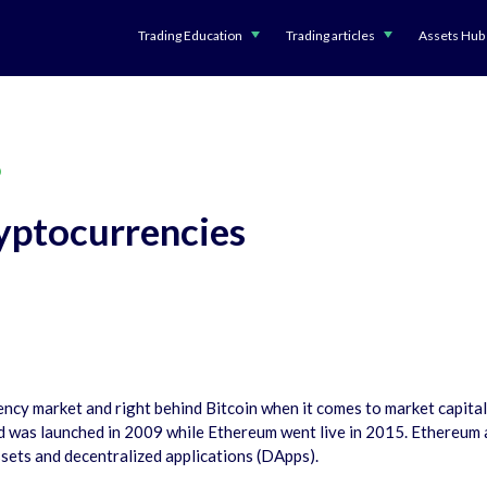
Trading Education
Trading articles
Assets Hub
D
yptocurrencies
cy market and right behind Bitcoin when it comes to market capitaliza
nd was launched in 2009 while Ethereum went live in 2015. Ethereum
ssets and decentralized applications (DApps).