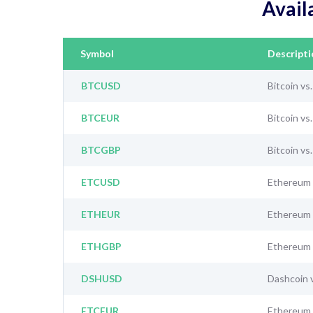
Avail
Symbol
Descripti
BTCUSD
Bitcoin vs
BTCEUR
Bitcoin vs
BTCGBP
Bitcoin vs
ETCUSD
Ethereum 
ETHEUR
Ethereum 
ETHGBP
Ethereum 
DSHUSD
Dashcoin 
ETCEUR
Ethereum 