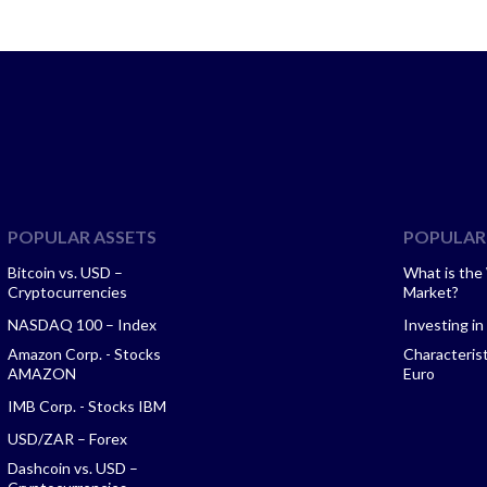
POPULAR ASSETS
POPULAR 
Bitcoin vs. USD –
What is the
Cryptocurrencies
Market?
NASDAQ 100 – Index
Investing in
Amazon Corp. - Stocks
Characteris
AMAZON
Euro
IMB Corp. - Stocks IBM
USD/ZAR – Forex
Dashcoin vs. USD –