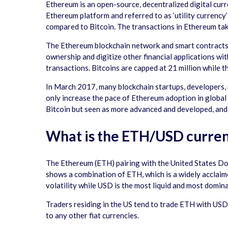
Ethereum is an open-source, decentralized digital curr
Ethereum platform and referred to as ‘utility currency’
compared to Bitcoin. The transactions in Ethereum take
The Ethereum blockchain network and smart contracts f
ownership and digitize other financial applications wit
transactions. Bitcoins are capped at 21 million while th
In March 2017, many blockchain startups, developers, 
only increase the pace of Ethereum adoption in global
Bitcoin but seen as more advanced and developed, and 
What is the ETH/USD curren
The Ethereum (ETH) pairing with the United States Do
shows a combination of ETH, which is a widely acclaime
volatility while USD is the most liquid and most domin
Traders residing in the US tend to trade ETH with USD 
to any other fiat currencies.