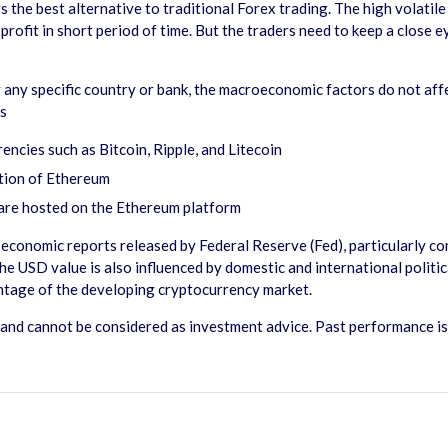
s the best alternative to traditional Forex trading. The high volatil
rofit in short period of time. But the traders need to keep a close 
any specific country or bank, the macroeconomic factors do not affe
as
ncies such as Bitcoin, Ripple, and Litecoin
ption of Ethereum
 are hosted on the Ethereum platform
conomic reports released by Federal Reserve (Fed), particularly conc
e USD value is also influenced by domestic and international polit
antage of the developing cryptocurrency market.
nd cannot be considered as investment advice. Past performance is no