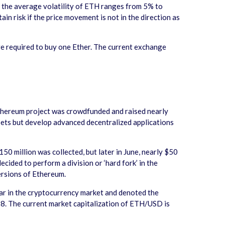
le the average volatility of ETH ranges from 5% to
in risk if the price movement is not in the direction as
e required to buy one Ether. The current exchange
thereum project was crowdfunded and raised nearly
ssets but develop advanced decentralized applications
 million was collected, but later in June, nearly $50
ided to perform a division or ‘hard fork’ in the
versions of Ethereum.
lar in the cryptocurrency market and denoted the
018. The current market capitalization of ETH/USD is