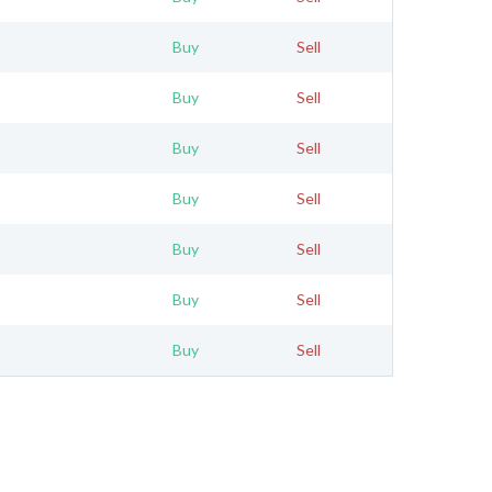
Buy
Sell
Buy
Sell
Buy
Sell
Buy
Sell
Buy
Sell
Buy
Sell
Buy
Sell