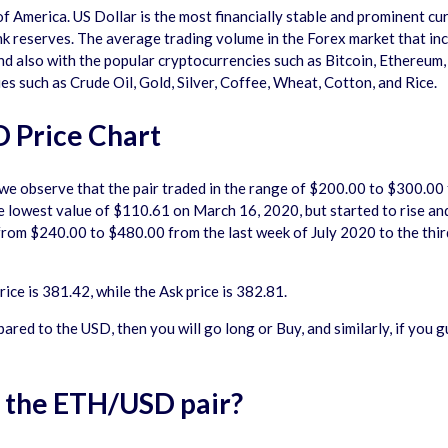
 of America. US Dollar is the most financially stable and prominent c
k reserves. The average trading volume in the Forex market that inclu
and also with the popular cryptocurrencies such as Bitcoin, Ethereum,
s such as Crude Oil, Gold, Silver, Coffee, Wheat, Cotton, and Rice.
 Price Chart
, we observe that the pair traded in the range of $200.00 to $300.0
lowest value of $110.61 on March 16, 2020, but started to rise and 
 from $240.00 to $480.00 from the last week of July 2020 to the thi
ce is 381.42, while the Ask price is 382.81.
pared to the USD, then you will go long or Buy, and similarly, if you 
n the ETH/USD pair?