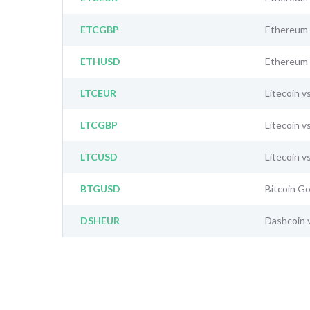
ETCGBP
Ethereum 
ETHUSD
Ethereum 
LTCEUR
Litecoin v
LTCGBP
Litecoin v
LTCUSD
Litecoin v
BTGUSD
Bitcoin Go
DSHEUR
Dashcoin 