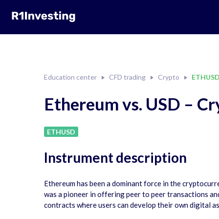
Education center
CFD trading
Crypto
ETHUS
Ethereum vs. USD – Cr
ETHUSD
Instrument description
Ethereum has been a dominant force in the cryptocurren
was a pioneer in offering peer to peer transactions a
contracts where users can develop their own digital a