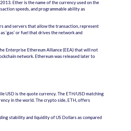
 2013. Ether is the name of the currency used on the
ransaction speeds, and programmable ability as
s and servers that allow the transaction, represent
 as ‘gas’ or fuel that drives the network and
e Enterprise Ethereum Alliance (EEA) that will not
lockchain network. Ethereum was released later to
hile USD is the quote currency. The ETH/USD matching
rency in the world. The crypto side, ETH, offers
ing stability and liquidity of US Dollars as compared