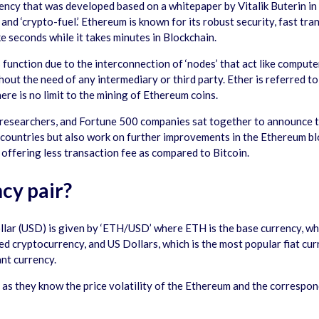
ency that was developed based on a whitepaper by Vitalik Buterin in
 and ‘crypto-fuel.’ Ethereum is known for its robust security, fast t
 seconds while it takes minutes in Blockchain.
unction due to the interconnection of ‘nodes’ that act like computer
hout the need of any intermediary or third party. Ether is referred to
ere is no limit to the mining of Ethereum coins.
researchers, and Fortune 500 companies sat together to announce th
 countries but also work on further improvements in the Ethereum b
offering less transaction fee as compared to Bitcoin.
cy pair?
llar (USD) is given by ‘ETH/USD’ where ETH is the base currency, w
d cryptocurrency, and US Dollars, which is the most popular fiat cur
ant currency.
as they know the price volatility of the Ethereum and the correspond