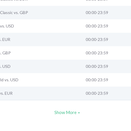
Classic vs. GBP
00:00-23:59
vs. USD
00:00-23:59
s. EUR
00:00-23:59
s. GBP
00:00-23:59
s. USD
00:00-23:59
ld vs. USD
00:00-23:59
vs. EUR
00:00-23:59
Show More