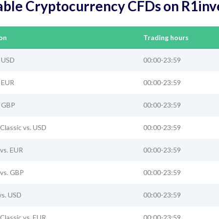
able Cryptocurrency CFDs on R1inv
on
Trading hours
. USD
00:00-23:59
. EUR
00:00-23:59
. GBP
00:00-23:59
Classic vs. USD
00:00-23:59
vs. EUR
00:00-23:59
vs. GBP
00:00-23:59
vs. USD
00:00-23:59
Classic vs. EUR
00:00-23:59