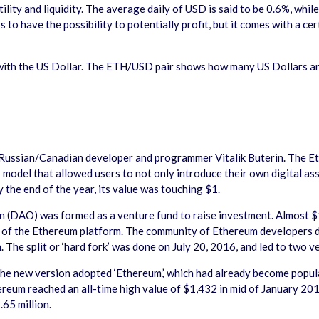
ility and liquidity. The average daily of USD is said to be 0.6%, whi
o have the possibility to potentially profit, but it comes with a certa
with the US Dollar. The ETH/USD pair shows how many US Dollars ar
Russian/Canadian developer and programmer Vitalik Buterin. The E
’ model that allowed users to not only introduce their own digital a
 the end of the year, its value was touching $1.
DAO) was formed as a venture fund to raise investment. Almost $150
y of the Ethereum platform. The community of Ethereum developers dec
. The split or ‘hard fork’ was done on July 20, 2016, and led to two 
 the new version adopted ‘Ethereum,’ which had already become popu
hereum reached an all-time high value of $1,432 in mid of January 2
.65 million.