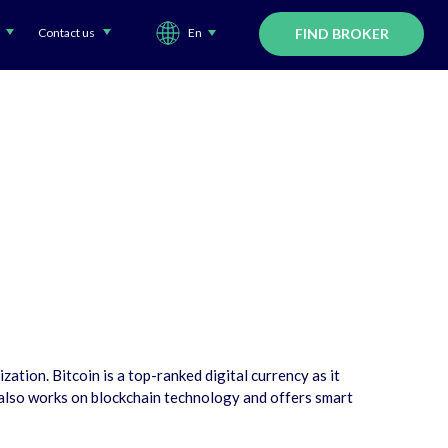
Contact us
En
FIND BROKER
tion. Bitcoin is a top-ranked digital currency as it
 also works on blockchain technology and offers smart