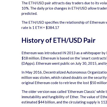
The ETH/USD pair attracts day traders due to its volat
10%. The daily price changes in ETH/USD allow traders t
predicted.
The ETH/USD specifies the relationship of Ethereum 
rate is 1 ETH = $384.17
History of ETH/USD Pair
Ethereum was introduced IN 2013 as a whitepaper by 
$18 million. Ethereum is based on the ‘smart contracts
(DApps). Ethereum went public on July 30, 2015, and by
In May 2016, Decentralized Autonomous Organization (
million was stolen, which raised doubts on the securit
original Ethereum code to retrieve the lost $50 million
The older version was called ‘Ethereum Classic’ while
immutability and fungibility of Ether. The value of Et
estimated $44 billion, and the circulating supply is 112