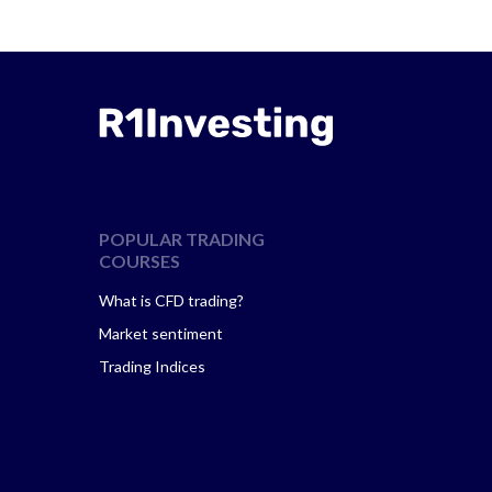
POPULAR TRADING
COURSES
What is CFD trading?
Market sentiment
Trading Indices