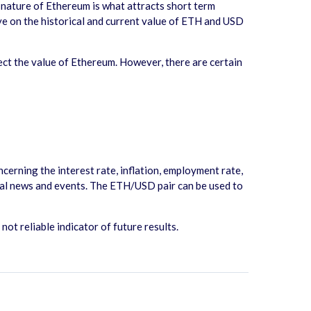
e nature of Ethereum is what attracts short term
eye on the historical and current value of ETH and USD
ct the value of Ethereum. However, there are certain
erning the interest rate, inflation, employment rate,
ical news and events. The ETH/USD pair can be used to
t reliable indicator of future results.