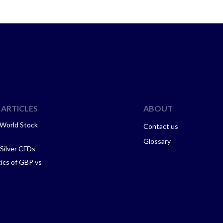
ARTICLES
ABOUT
 World Stock
Contact us
Glossary
 Silver CFDs
tics of GBP vs