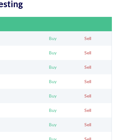
esting
Buy
Sell
Buy
Sell
Buy
Sell
Buy
Sell
Buy
Sell
Buy
Sell
Buy
Sell
Buy
Sell