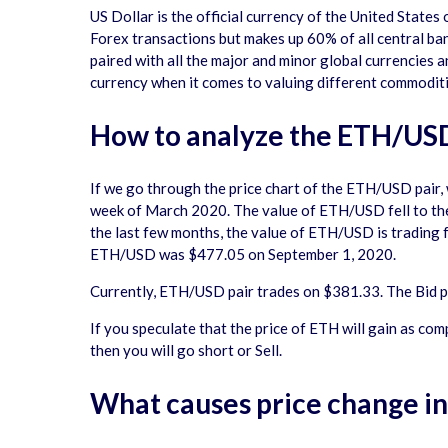
US Dollar is the official currency of the United States
Forex transactions but makes up 60% of all central ban
paired with all the major and minor global currencies 
currency when it comes to valuing different commoditie
How to analyze the ETH/USD
If we go through the price chart of the ETH/USD pair
week of March 2020. The value of ETH/USD fell to the 
the last few months, the value of ETH/USD is trading
ETH/USD was $477.05 on September 1, 2020.
Currently, ETH/USD pair trades on $381.33. The Bid pri
If you speculate that the price of ETH will gain as com
then you will go short or Sell.
What causes price change i