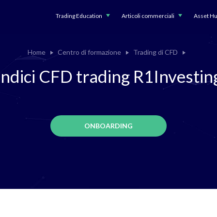
Trading Education
Articoli commerciali
Asset H
Home
Centro di formazione
Trading di CFD
Indici CFD trading R1Investin
ONBOARDING