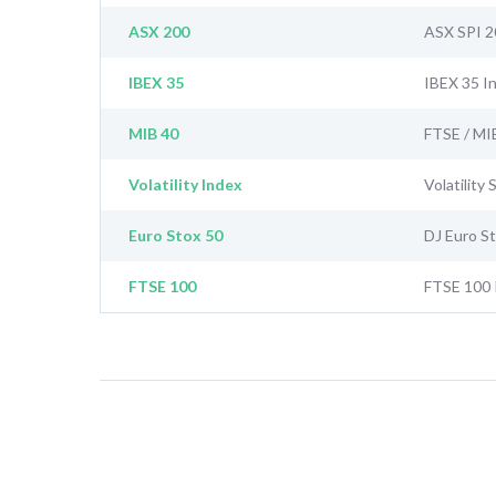
ASX 200
ASX SPI 2
IBEX 35
IBEX 35 I
MIB 40
FTSE / MI
Volatility Index
Volatility
Euro Stox 50
DJ Euro S
FTSE 100
FTSE 100 