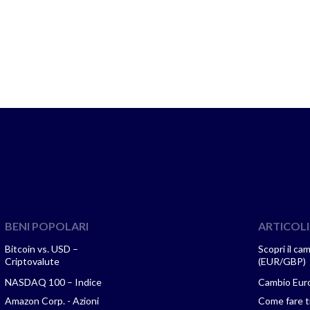
BENI POPOLARI
ARTICOLI
Bitcoin vs. USD –
Scopri il ca
Criptovalute
(EUR/GBP)
NASDAQ 100 – Indice
Cambio Euro
Amazon Corp. - Azioni
Come fare tr