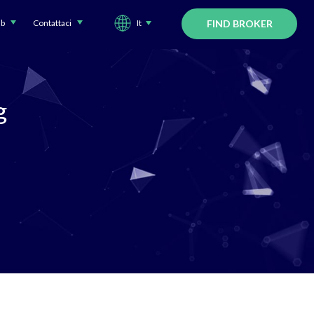
ub
Contattaci
It
FIND BROKER
g