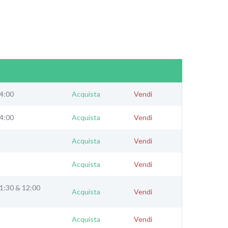
24:00
Acquista
Vendi
24:00
Acquista
Vendi
Acquista
Vendi
Acquista
Vendi
11:30 & 12:00
Acquista
Vendi
Acquista
Vendi