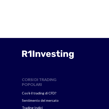
CORSI DI TRADING
POPOLARI
Cos'è il trading di CFD?
Sentimento del mercato
Trading Indici