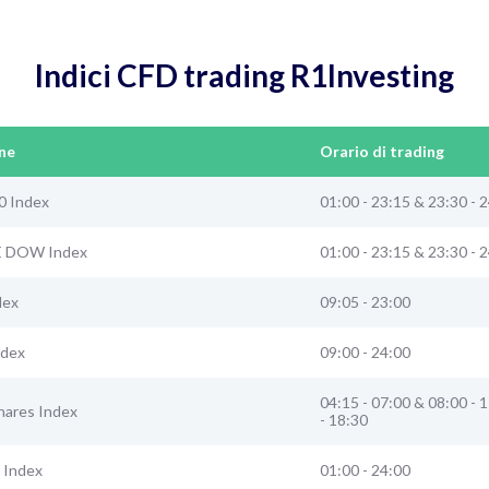
Indici CFD trading R1Investing
ne
Orario di trading
0 Index
01:00 - 23:15 & 23:30 - 
E DOW Index
01:00 - 23:15 & 23:30 - 
dex
09:05 - 23:00
ndex
09:00 - 24:00
04:15 - 07:00 & 08:00 - 
hares Index
- 18:30
 Index
01:00 - 24:00