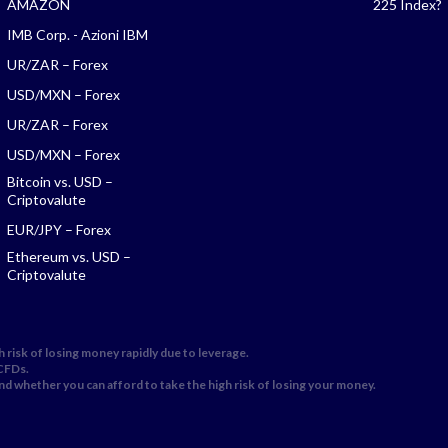
AMAZON
225 Index?
IMB Corp. - Azioni IBM
UR/ZAR – Forex
USD/MXN – Forex
UR/ZAR – Forex
USD/MXN – Forex
Bitcoin vs. USD –
Criptovalute
EUR/JPY – Forex
Ethereum vs. USD –
Criptovalute
 risk of losing money rapidly due to leverage.
 CFDs.
 whether you can afford to take the high risk of losing your money.