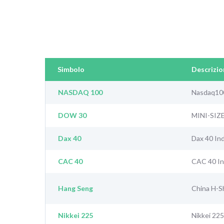
Simbolo
Descrizio
NASDAQ 100
Nasdaq10
DOW 30
MINI-SIZ
Dax 40
Dax 40 In
CAC 40
CAC 40 I
Hang Seng
China H-S
Nikkei 225
Nikkei 225