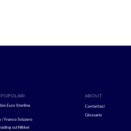
 POPOLARI
ABOUT
mbio Euro Sterlina
Contattaci
Glossario
 / Franco Svizzero
ading sul Nikkei