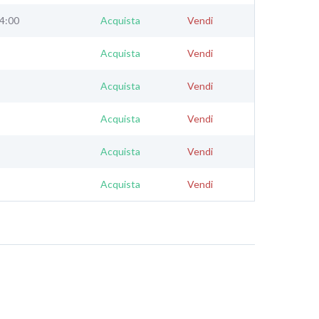
24:00
Acquista
Vendi
Acquista
Vendi
Acquista
Vendi
Acquista
Vendi
Acquista
Vendi
Acquista
Vendi