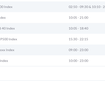
00 Index
02:50 - 09:30 & 10:10 - 
ndex
10:05 - 21:00
B 40 Index
10:05 - 18:40
 SP500 Index
15:30 - 22:15
toxx Index
09:00 - 23:00
Index
10:00 - 23:00