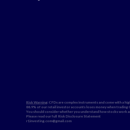
Risk Warning
: CFDs are complex instruments and come with a high
88.9% of our retail investor accounts loses money when trading
You should consider whether you understand how stocks work and
Please read our full
Risk Disclosure Statement
r1investing.com@gmail.com